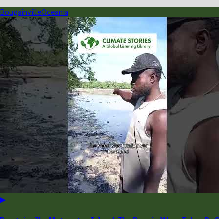
Bougainville
Oceania
▶