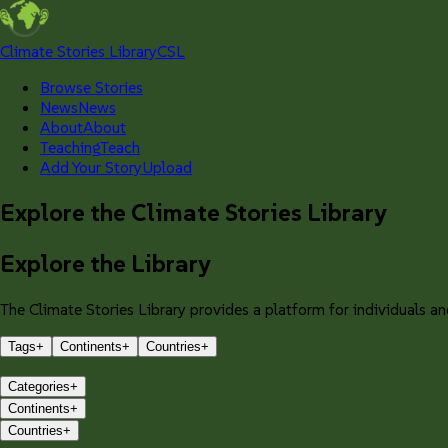
Climate Stories Library
CSL
Browse Stories
News
News
About
About
Teaching
Teach
Add Your Story
Upload
Explore the Climate Stories Library
Explore the Library
The Climate Stories Library provides a platform for individuals and
Tags
+
Continents
+
Countries
+
Categories
+
Continents
+
Countries
+