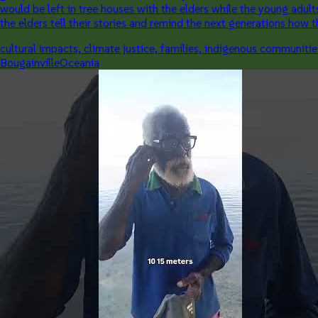
would be left in tree houses with the elders while the young adul
the elders tell their stories and remind the next generations how
cultural impacts, climate justice, families, indigenous communitie
Bougainville
Oceania