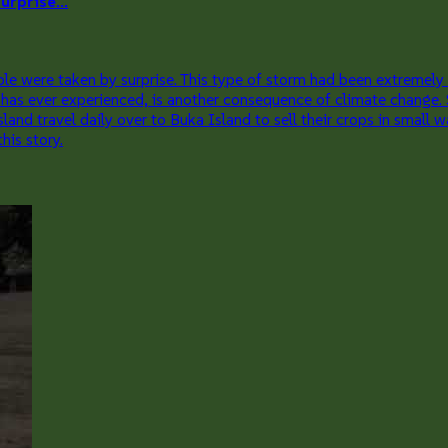
rprise...
 were taken by surprise. This type of storm had been extremely ra
ea has ever experienced, is another consequence of climate change.
travel daily over to Buka Island to sell their crops in small wat
his story.