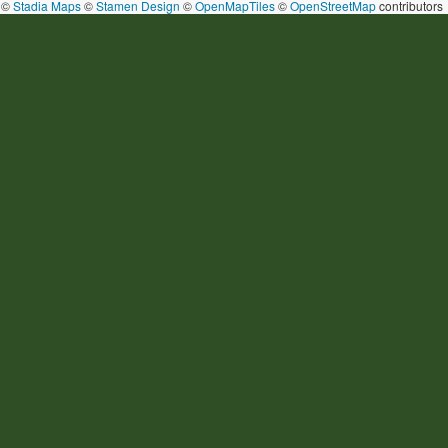
©
Stadia Maps
©
Stamen Design
©
OpenMapTiles
©
OpenStreetMap
contributors