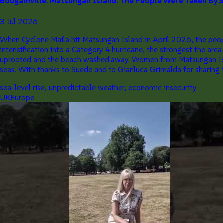
Bougainville: Matsungan Island. The People Were Taken By Su
3 Jul 2026
When Cyclone Maila hit Matsungan Island in April 2026, the people
intensification into a Category 4 hurricane, the strongest the ar
uprooted and the beach washed away. Women from Matsungan Island 
seas. With thanks to Suede and to Gianluca Grimalda for sharing t
sea-level rise, unpredictable weather, economic insecurity
UK
Europe