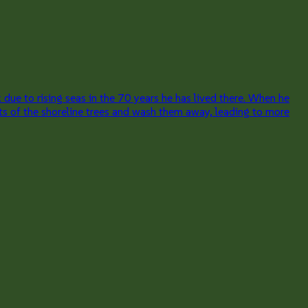
due to rising seas in the 70 years he has lived there. When he
ts of the shoreline trees and wash them away, leading to more