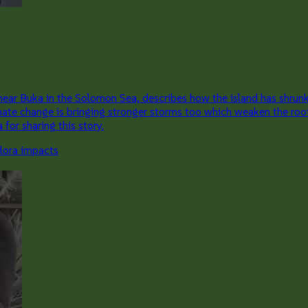
ear Buka in the Solomon Sea, describes how the island has shrunk 
mate change is bringing stronger storms too which weaken the roo
for sharing this story.
flora impacts