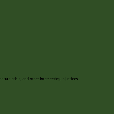
ture crisis, and other intersecting injustices.