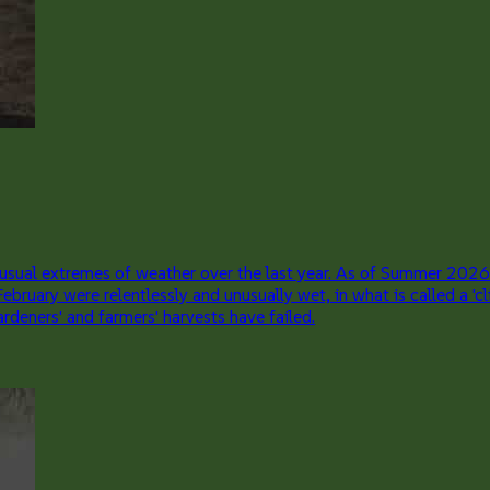
sual extremes of weather over the last year. As of Summer 2026
 February were relentlessly and unusually wet, in what is called a
rdeners' and farmers' harvests have failed.