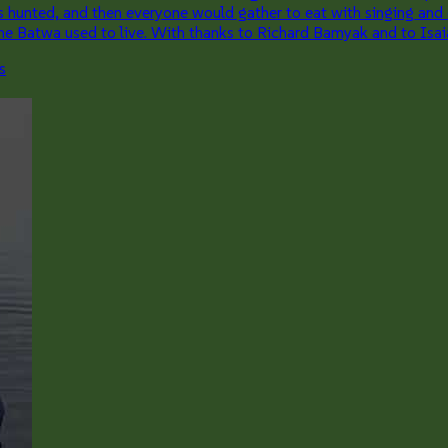
ts hunted, and then everyone would gather to eat with singing and
 the Batwa used to live. With thanks to Richard Bamyak and to Isa
s