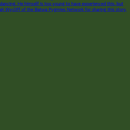
 dancing. He himself is too young to have experienced this, but
iah Wycliff of the Batwa Pygmies Network for sharing this story.