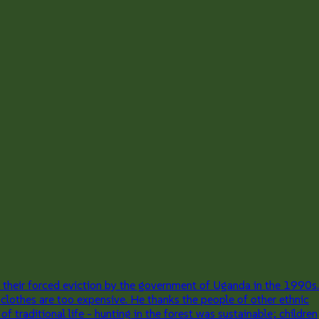
 their forced eviction by the government of Uganda in the 1990s.
 clothes are too expensive. He thanks the people of other ethnic
traditional life - hunting in the forest was sustainable; children