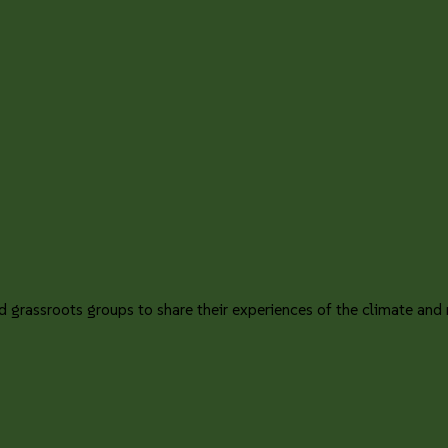
 grassroots groups to share their experiences of the climate and na