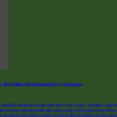
he Elders Would Babysit in Tree Houses
lentiful meat and honey they ate in the forest - ihamba - before
t now they are no longer allowed to step foot in the forest these
onated their more modern clothing. But he returns to the topic of 