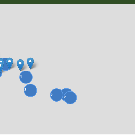
4
4
3
9
6
2