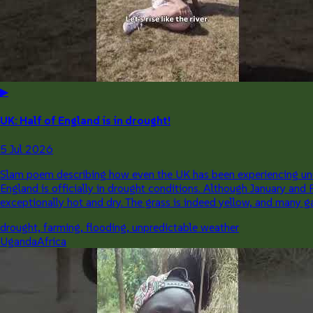
▶
UK: Half of England is in drought!
5 Jul 2026
Slam poem describing how even the UK has been experiencing unu
England is officially in drought conditions. Although January and
exceptionally hot and dry. The grass is indeed yellow, and many ga
drought, farming, flooding, unpredictable weather
Uganda
Africa