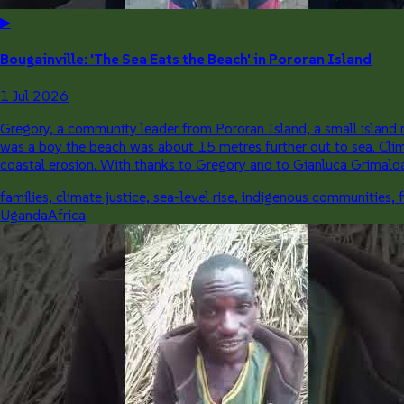
▶
Bougainville: 'The Sea Eats the Beach' in Pororan Island
1 Jul 2026
Gregory, a community leader from Pororan Island, a small island n
was a boy the beach was about 15 metres further out to sea. Cli
coastal erosion. With thanks to Gregory and to Gianluca Grimalda 
families, climate justice, sea-level rise, indigenous communities, 
Uganda
Africa