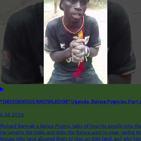
▶
*INDIGENOUS KNOWLEDGE* Uganda, Batwa Pygmies,Part 6: T
4 Jul 2026
Richard Bamyak a Batwa Pygmy, talks of how his people miss the p
He laments the hides and skins the Batwa used to wear, saying tha
groups who have allowed them to stay on their land, and who have d