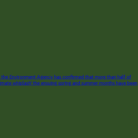
 the Environment Agency has confirmed that more than half of
 'climate whiplash' the ensuing spring and summer months have been