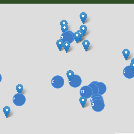
2
3
5
2
2
18
4
4
13
2
6
4
2