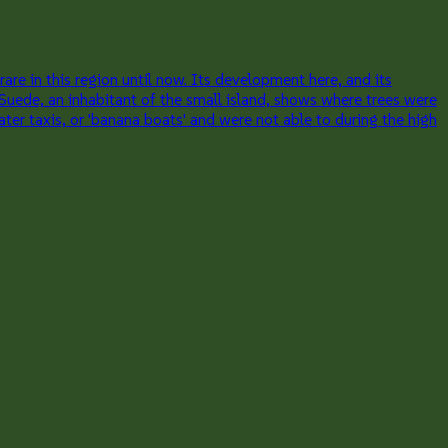
re in this region until now. Its development here, and its
 Suede, an inhabitant of the small island, shows where trees were
er taxis, or 'banana boats' and were not able to during the high