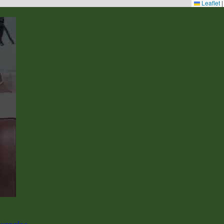
Leaflet
|